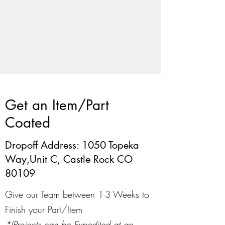
Get an Item/Part
Coated
Dropoff Address: 1050 Topeka
Way,Unit C, Castle Rock CO
80109
Give our Team between 1-3 Weeks to
Finish your Part/Item
*(Projects can be Expedited at an