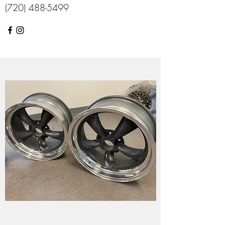
(720) 488-5499