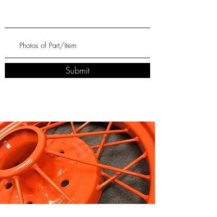
Submit