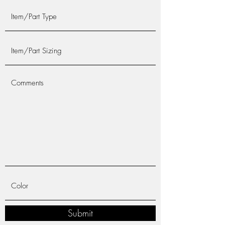
Submit