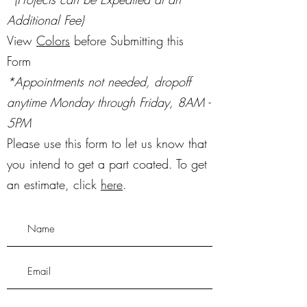
Additional Fee)
View
Colors
before Submitting this
Form
*Appointments not needed, dropoff
anytime Monday through Friday, 8AM -
5PM
Please use this form to let us know that
you intend to get a part coated. To get
an estimate, click
here
.