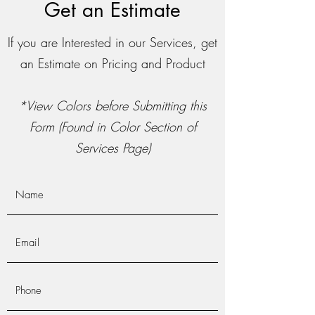
Get an Estimate
If you are Interested in our Services, get
an Estimate on Pricing and Product
*View Colors before Submitting this
Form (Found in Color Section of
Services Page)