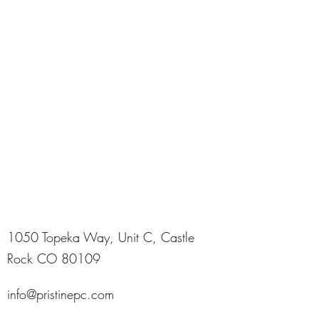
1050 Topeka Way, Unit C, Castle
Rock CO 80109
info@pristinepc.com