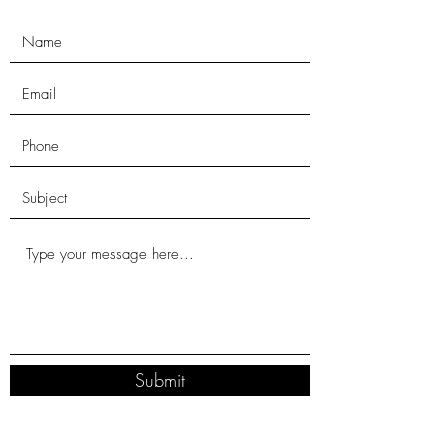
Submit