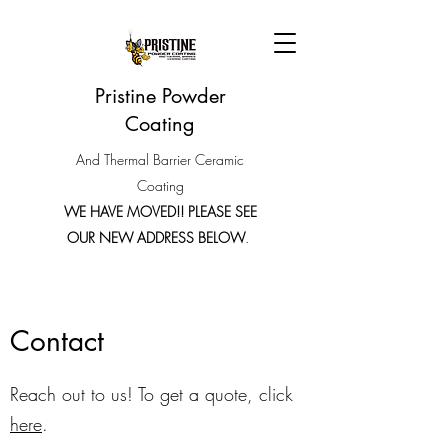
Pristine Powder
Coating
And Thermal Barrier Ceramic
Coating
WE HAVE MOVED!! PLEASE SEE
OUR NEW ADDRESS BELOW
.
Contact
Reach out to us! To get a quote, click
here
.